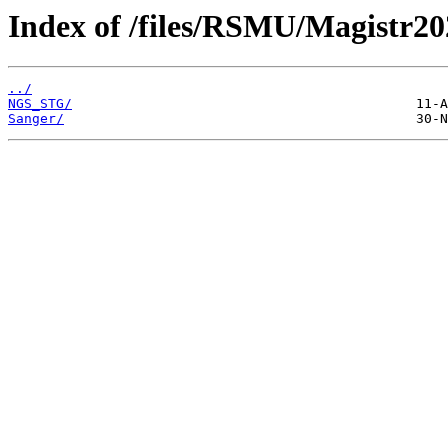
Index of /files/RSMU/Magistr20
../
NGS_STG/
Sanger/