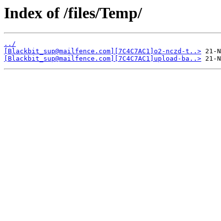
Index of /files/Temp/
../
[Blackbit_sup@mailfence.com][7C4C7AC1]o2-nczd-t..>
[Blackbit_sup@mailfence.com][7C4C7AC1]upload-ba..>