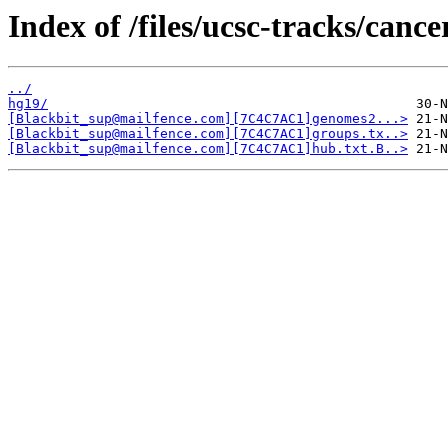
Index of /files/ucsc-tracks/cance
../
hg19/
[Blackbit_sup@mailfence.com][7C4C7AC1]genomes2...>
[Blackbit_sup@mailfence.com][7C4C7AC1]groups.tx..>
[Blackbit_sup@mailfence.com][7C4C7AC1]hub.txt.B..>