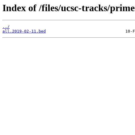
Index of /files/ucsc-tracks/prime
../
all.2019-02-11.bed