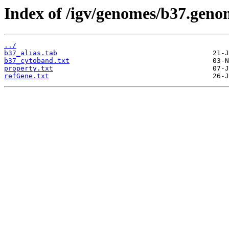
Index of /igv/genomes/b37.genom
../
b37_alias.tab
b37_cytoband.txt
property.txt
refGene.txt